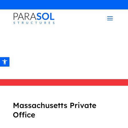
Open toolbar
Massachusetts Private
Office