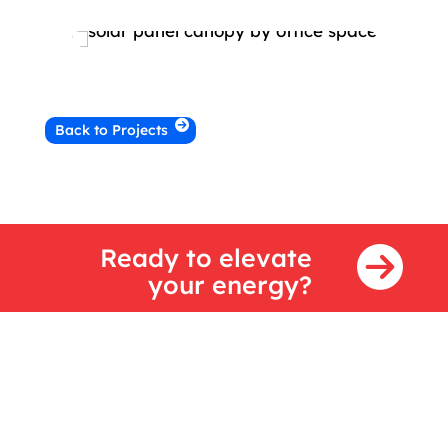
Back to Projects
Ready to elevate
your energy?