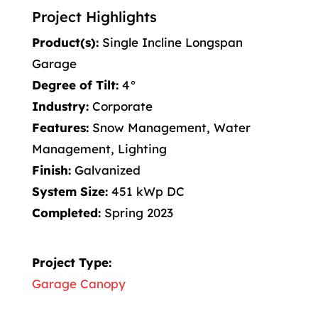
Project Highlights
Product(s):
Single Incline Longspan
Garage
Degree of Tilt:
4°
Industry:
Corporate
Features:
Snow Management, Water
Management, Lighting
Finish:
Galvanized
System Size:
451 kWp DC
Completed:
Spring 2023
Project Type:
Garage Canopy